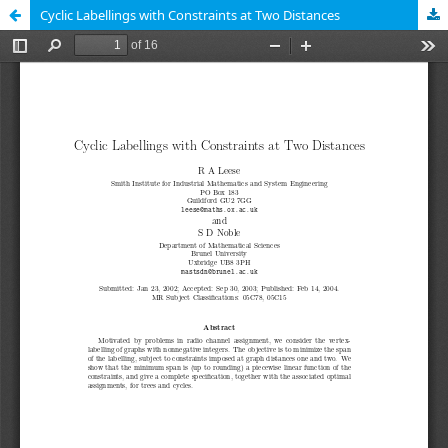
Cyclic Labellings with Constraints at Two Distances