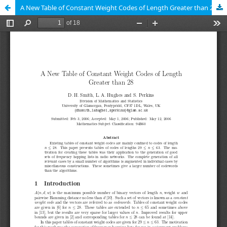
A New Table of Constant Weight Codes of Length Greater than 28