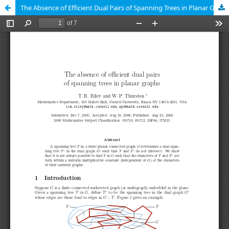
The Absence of Efficient Dual Pairs of Spanning Trees in Planar Graphs