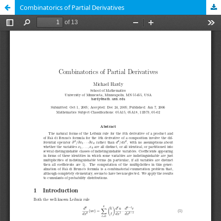
Combinatorics of Partial Derivatives