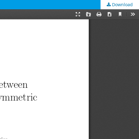
Download