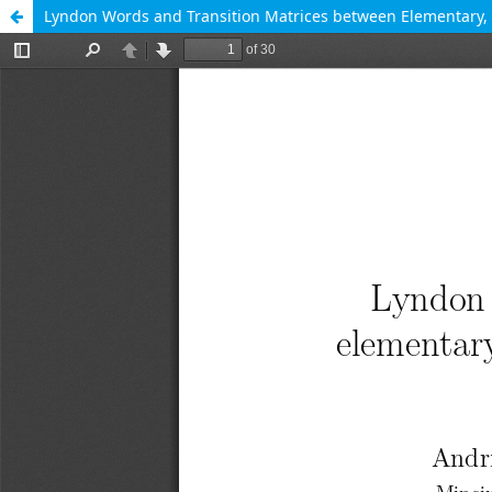
Lyndon Words and Transition Matrices between Elementar