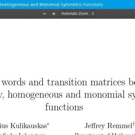
y, Homogeneous and Monomial Symmetric Functions