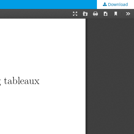
Download