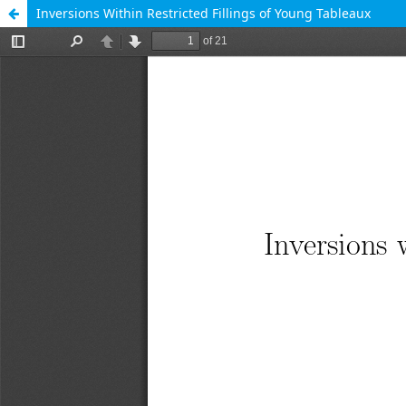
Inversions Within Restricted Fillings of Young Tableaux