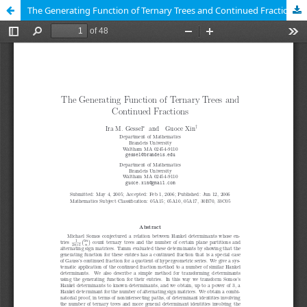
The Generating Function of Ternary Trees and Continued Fractions