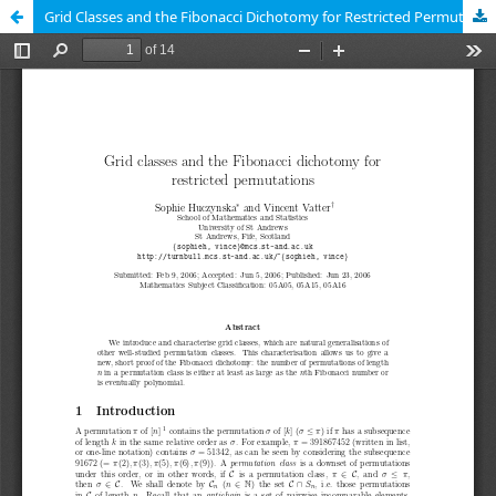
Grid Classes and the Fibonacci Dichotomy for Restricted Permutations