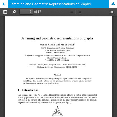
Jamming and Geometric Representations of Graphs