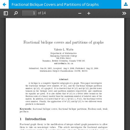
Fractional Biclique Covers and Partitions of Graphs