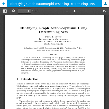
Identifying Graph Automorphisms Using Determining Sets