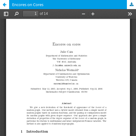
Encores on Cores