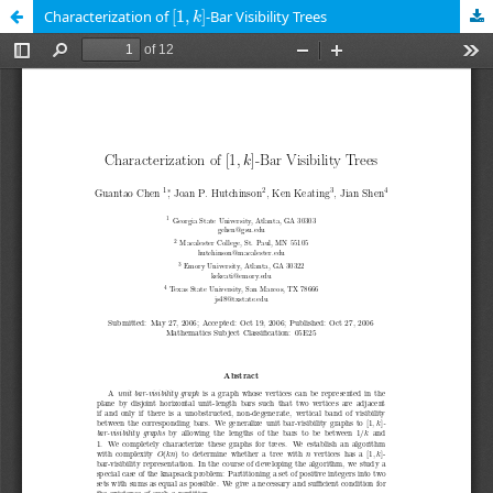
[
1
,
k
]
Characterization of
[
1
,
]
-Bar Visibility Trees
k