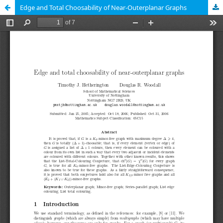
Edge and Total Choosability of Near-Outerplanar Graphs