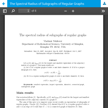
The Spectral Radius of Subgraphs of Regular Graphs