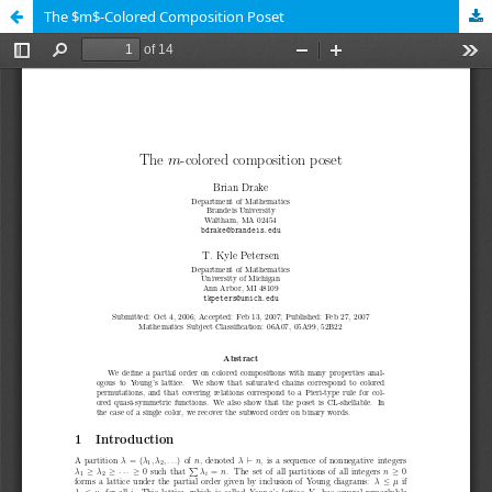
The $m$-Colored Composition Poset