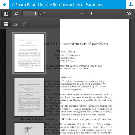
A Sharp Bound for the Reconstruction of Partitions