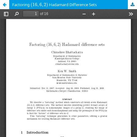
(
16
,
6
,
2
)
Factoring
(
16
,
6
,
2
)
Hadamard Difference Sets