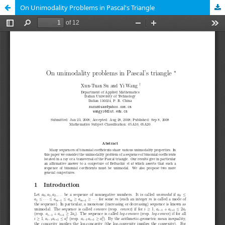
On Unimodality Problems in Pascal's Triangle