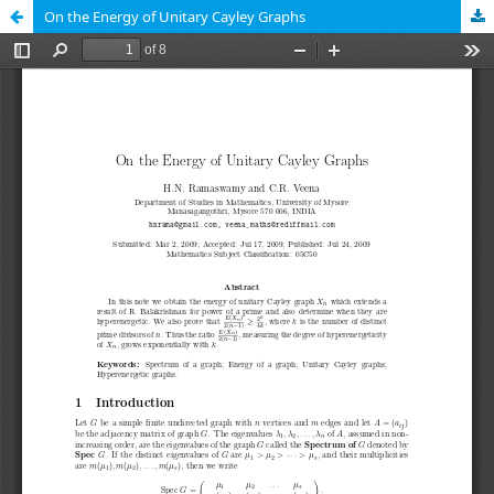
On the Energy of Unitary Cayley Graphs