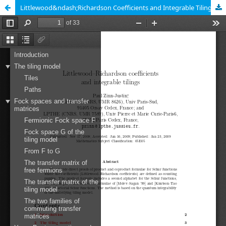
Littlewood&ndash;Richardson Coefficients and Integrable Tilings