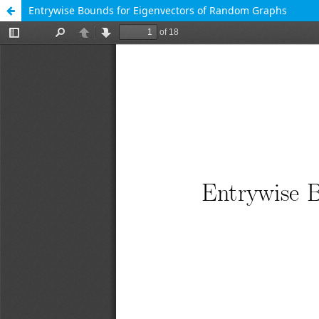
Entrywise Bounds for Eigenvectors of Random Graphs