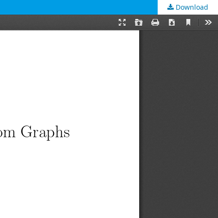
Download