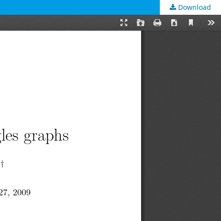
Download