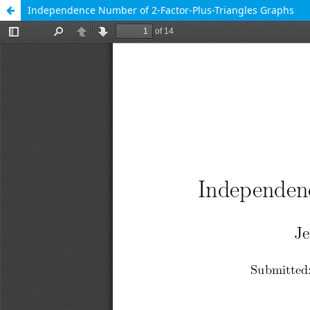
Independence Number of 2-Factor-Plus-Triangles Graphs