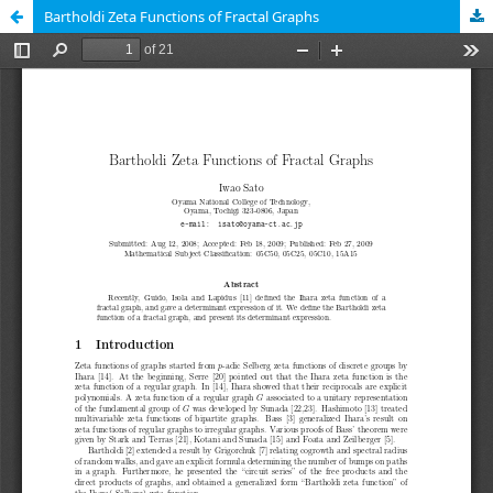
Bartholdi Zeta Functions of Fractal Graphs