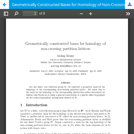
Geometrically Constructed Bases for Homology of Non-Crossing Partition Lattices