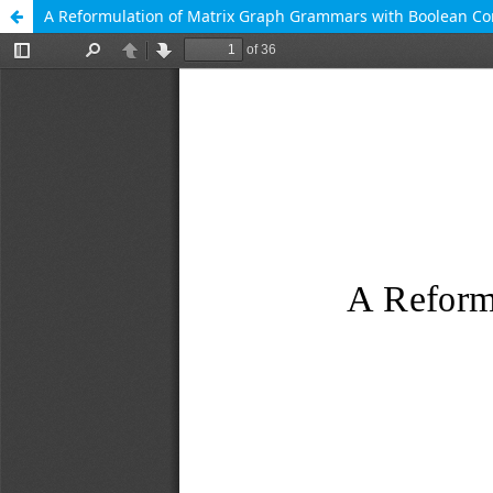
A Reformulation of Matrix Graph Grammars with Boolean C