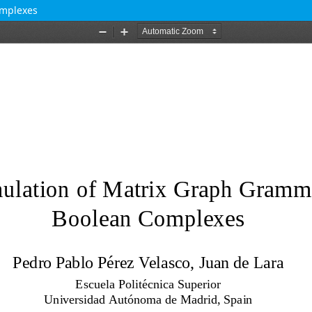
omplexes