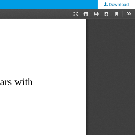
Download