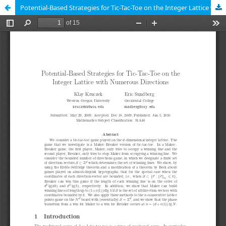
Potential-Based Strategies for Tic-Tac-Toe on the Integer Lattice with Numerous Directions