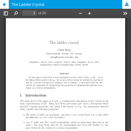
The Ladder Crystal