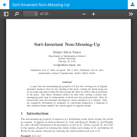
Sort-Invariant Non-Messing-Up