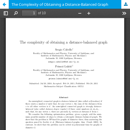
The Complexity of Obtaining a Distance-Balanced Graph