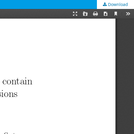
Download