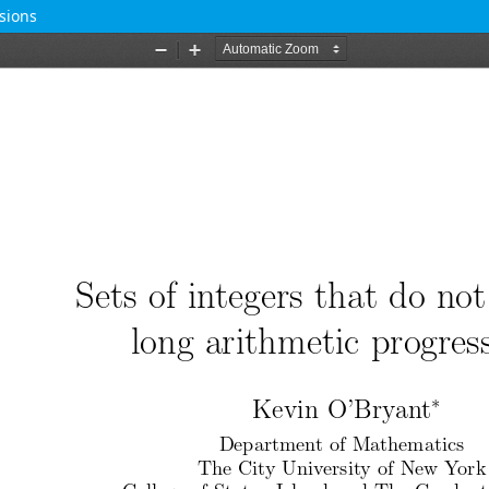
sions