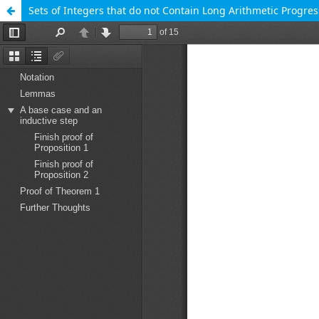
Sets of Integers that do not Contain Long Arithmetic Progres