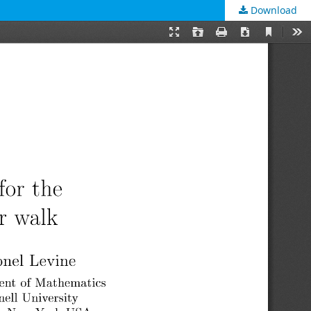
Download