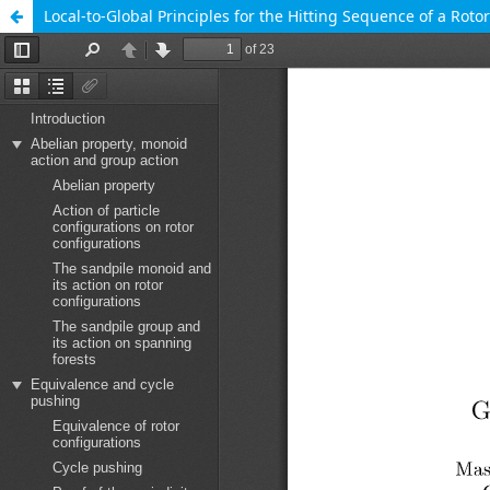
Local-to-Global Principles for the Hitting Sequence of a Roto