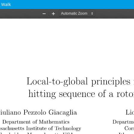
r Walk