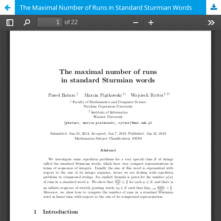
The Maximal Number of Runs in Standard Sturmian Words