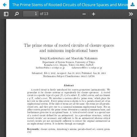
The Prime Stems of Rooted Circuits of Closure Spaces and Minimum Implicational Bases