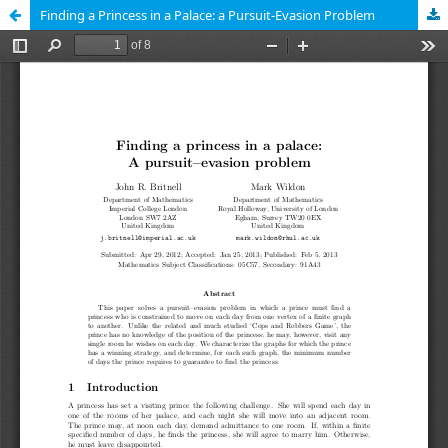
Finding a Princess in a Palace: a Pursuit-Evasion Problem