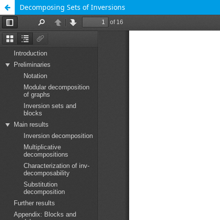
Decomposing Sets of Inversions