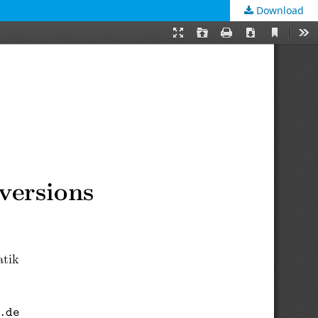
Download