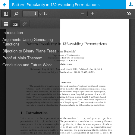
Pattern Popularity in 132-Avoiding Permutations