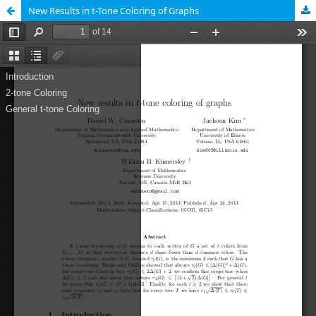
New Results in t-Tone Coloring of Graphs