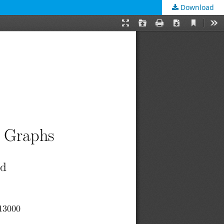
Download