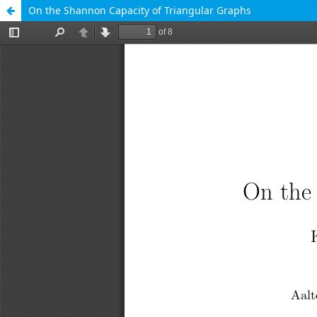
On the Shannon Capacity of Triangular Graphs