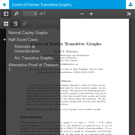
Cores of Vertex Transitive Graphs