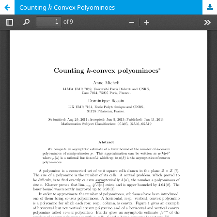
k
Counting
-Convex Polyominoes
k