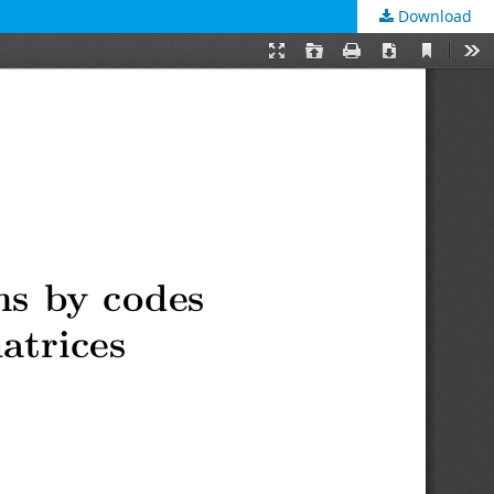
Download