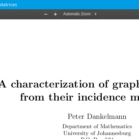
Matrices