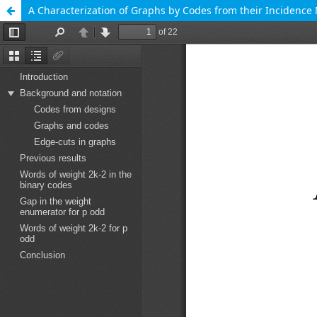
A Characterization of Graphs by Codes from their Incidence 