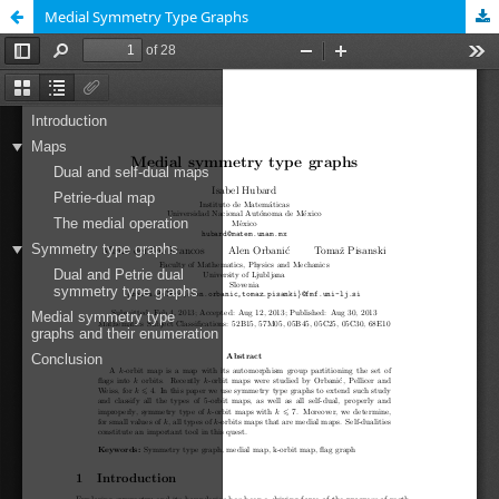
Medial Symmetry Type Graphs