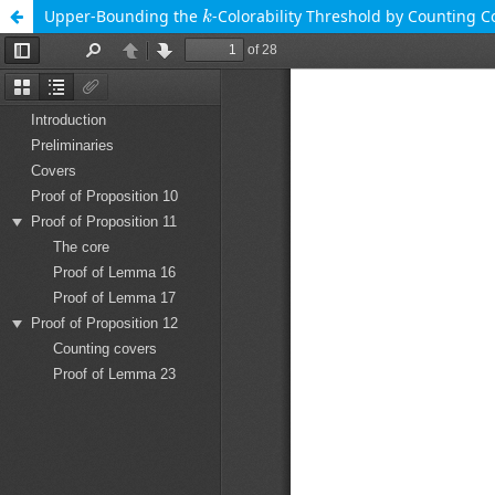
k
Upper-Bounding the
-Colorability Threshold by Counting C
k