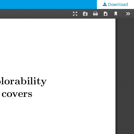
Download