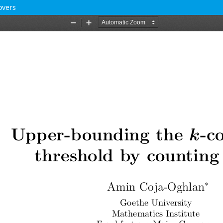
overs