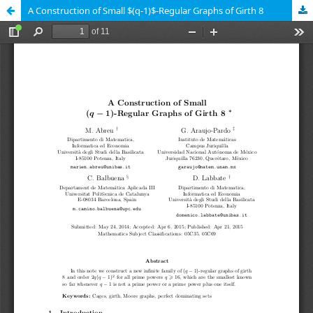
A Construction of Small $(q-1)$-Regular Graphs of Girth 8