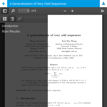
A Generalization of Very Odd Sequences