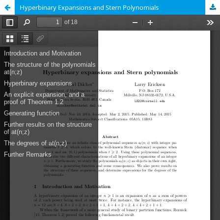
Hyperbinary Expansions and Stern Polynomials