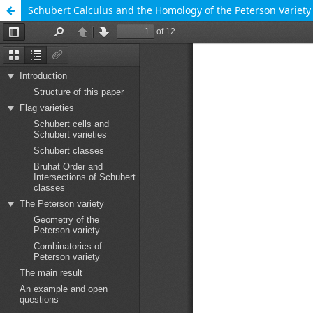
Schubert Calculus and the Homology of the Peterson Variety