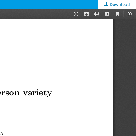
Download