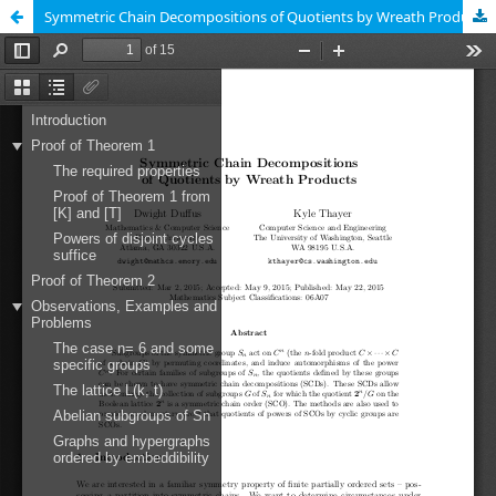
Symmetric Chain Decompositions of Quotients by Wreath Products