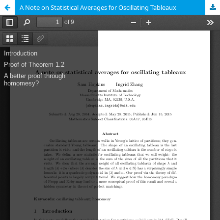
A Note on Statistical Averages for Oscillating Tableaux